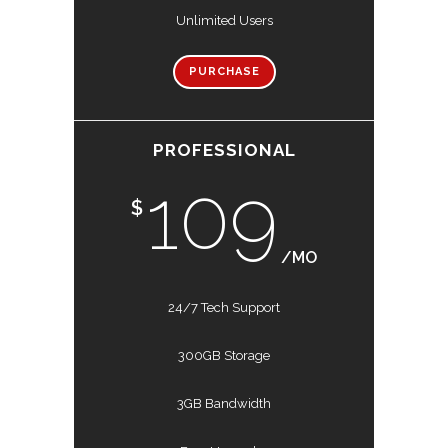
Unlimited Users
PURCHASE
PROFESSIONAL
109
$
/MO
24/7 Tech Support
300GB Storage
3GB Bandwidth