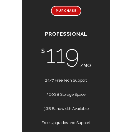
PURCHASE
PROFESSIONAL
119
$
/MO
24/7 Free Tech Support
300GB Storage Space
3GB Bandwidth Available
Free Upgrades and Support