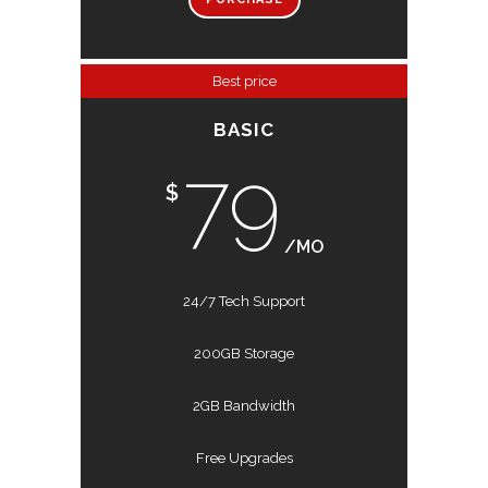
Best price
BASIC
79
$
/MO
24/7 Tech Support
200GB Storage
2GB Bandwidth
Free Upgrades