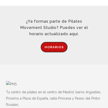
¿Ya formas parte de Pilates
Movement Studio? Puedes ver el
horario actualizado aquí.
HORARIOS
Tu centro de pilates en el centro de Madrid, barrio Argüelles.
Próximo a Plaza de España, calle Princesa y Paseo del Pintor
Rosales.