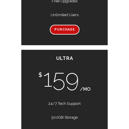
Free Upgrades
Unlimited Users
PURCHASE
ULTRA
159
$
/MO
24/7 Tech Support
500GB Storage