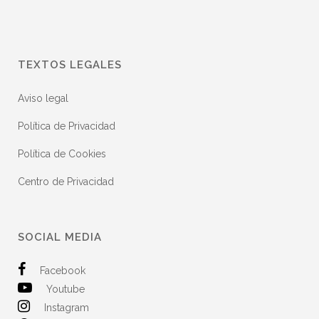
TEXTOS LEGALES
Aviso legal
Política de Privacidad
Política de Cookies
Centro de Privacidad
SOCIAL MEDIA
Facebook
Youtube
Instagram