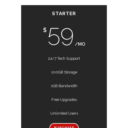
STARTER
59
$
/MO
24/7 Tech Support
100GB Storage
1GB Bandwidth
Free Upgrades
Unlimited Users
PURCHASE