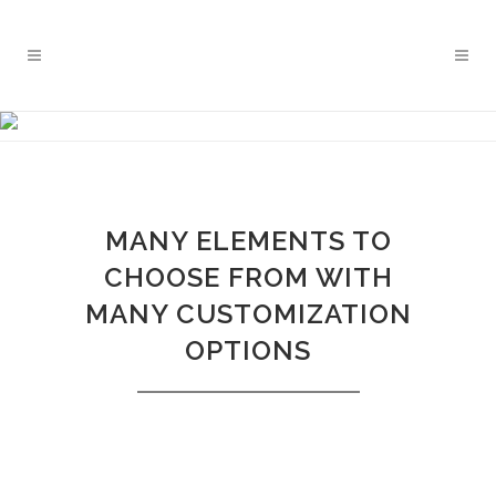
CURSOS PLANTILLAS
Pilates Movement Studio
MANY ELEMENTS TO
CHOOSE FROM WITH
MANY CUSTOMIZATION
OPTIONS