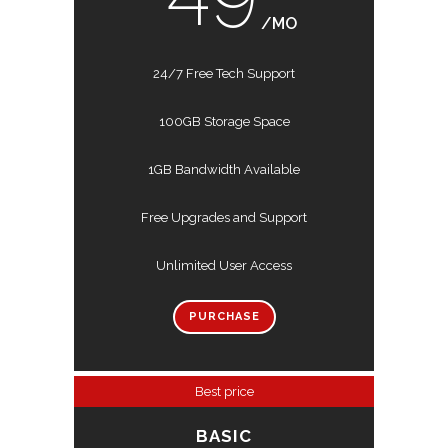
/MO
24/7 Free Tech Support
100GB Storage Space
1GB Bandwidth Available
Free Upgrades and Support
Unlimited User Access
PURCHASE
Best price
BASIC