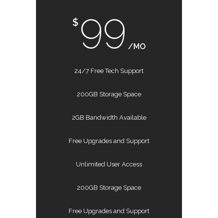
99
$
/MO
24/7 Free Tech Support
200GB Storage Space
2GB Bandwidth Available
Free Upgrades and Support
Unlimited User Access
200GB Storage Space
Free Upgrades and Support