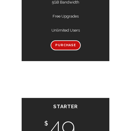
5GB Bandwidth
Free Upgrades
Unlimited Users
PURCHASE
STARTER
49
$