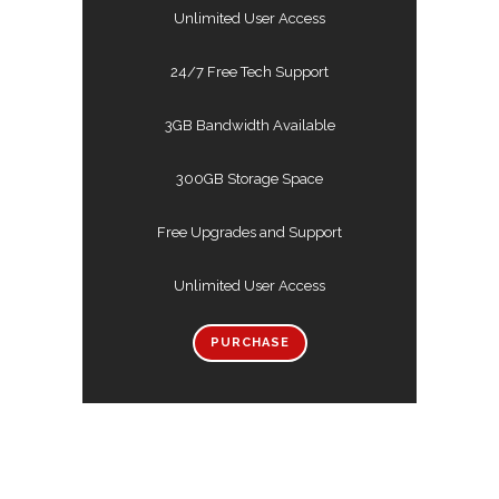
Unlimited User Access
24/7 Free Tech Support
3GB Bandwidth Available
300GB Storage Space
Free Upgrades and Support
Unlimited User Access
PURCHASE